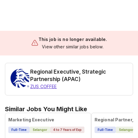
This job is no longer available.
View other similar jobs below.
Regional Executive, Strategic
Partnership (APAC)
ZUS COFFEE
Similar Jobs You Might Like
Marketing Executive
Full-Time
Selangor
4 to 7 Years of Exp
Full-Time
Selangor