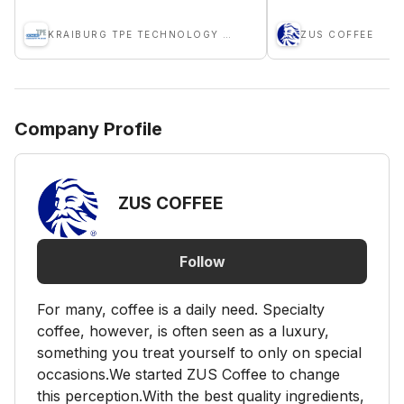
KRAIBURG TPE TECHNOLOGY (M) SDN BHD
ZUS COFFEE
Company Profile
ZUS COFFEE
Follow
For many, coffee is a daily need. Specialty
coffee, however, is often seen as a luxury,
something you treat yourself to only on special
occasions.We started ZUS Coffee to change
this perception.With the best quality ingredients,