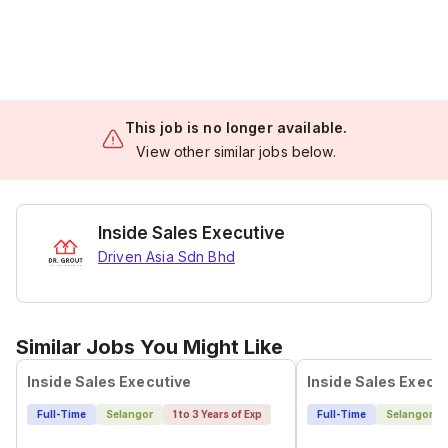
This job is no longer available.
View other similar jobs below.
Inside Sales Executive
Driven Asia Sdn Bhd
Similar Jobs You Might Like
Inside Sales Executive
Inside Sales Execu
Full-Time
Selangor
1 to 3 Years of Exp
Full-Time
Selangor