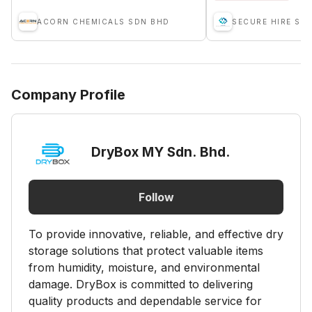
ACORN CHEMICALS SDN BHD
SECURE HIRE SD
Company Profile
DryBox MY Sdn. Bhd.
Follow
To provide innovative, reliable, and effective dry
storage solutions that protect valuable items
from humidity, moisture, and environmental
damage. DryBox is committed to delivering
quality products and dependable service for