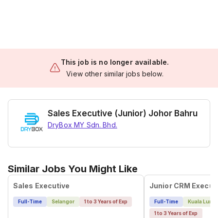
This job is no longer available.
View other similar jobs below.
Sales Executive (Junior) Johor Bahru
DryBox MY Sdn. Bhd.
Similar Jobs You Might Like
Sales Executive
Full-Time
Selangor
1 to 3 Years of Exp
Full-Time
Kuala Lump
1 to 3 Years of Exp