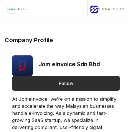
ENZEE
SIGMASCHOOL
Company Profile
Jom eInvoice Sdn Bhd
Follow
At JomeInvoice, we’re on a mission to simplify
and accelerate the way Malaysian businesses
handle e-invoicing. As a dynamic and fast-
growing SaaS startup, we specialize in
delivering compliant, user-friendly digital