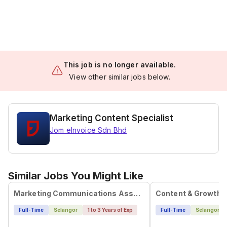
This job is no longer available.
View other similar jobs below.
Marketing Content Specialist
Jom eInvoice Sdn Bhd
Similar Jobs You Might Like
Marketing Communications Associate
Content & Growth 
Full-Time
Selangor
1 to 3 Years of Exp
Full-Time
Selangor