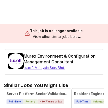
This job is no longer available.
View other similar jobs below.
Murex Environment & Configuration
Management Consultant
Luxoft Malaysia Sdn. Bhd.
Similar Jobs You Might Like
Server Platform Senior Validation Engineer
Resident Engineer
Full-Time
Penang
4 to 7 Years of Exp
Full-Time
Selangor