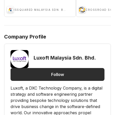
ISSQUARED MALAYSIA SDN. BHD.
Company Profile
Luxoft Malaysia Sdn. Bhd.
Follow
Luxoft, a DXC Technology Company, is a digital
strategy and software engineering partner
providing bespoke technology solutions that
drive business change in the software-defined
world. Our innovative approaches propel