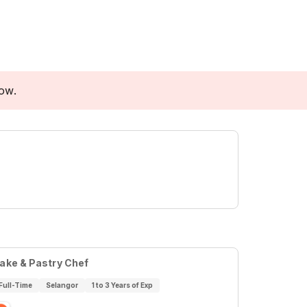
low.
ake & Pastry Chef
Full-Time
Selangor
1 to 3 Years of Exp