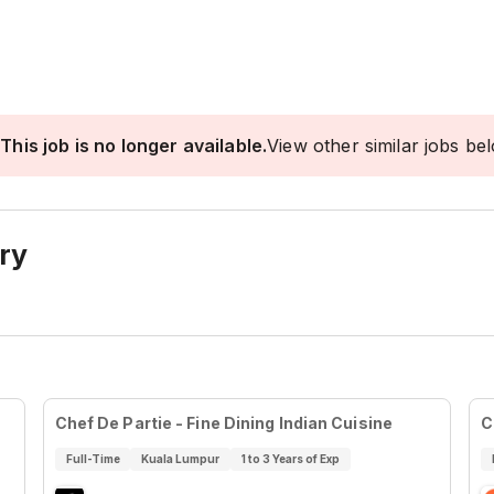
This job is no longer available.
View other similar jobs be
try
Chef De Partie - Fine Dining Indian Cuisine
C
Full-Time
Kuala Lumpur
1 to 3 Years of Exp