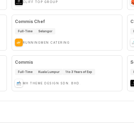
CLIFF TOP GROUP
Commis Chef
C
Full-Time
Selangor
RUNNINGMEN CATERING
Commis
S
Full-Time
Kuala Lumpur
1 to 3 Years of Exp
MH THEME DESIGN SDN. BHD.