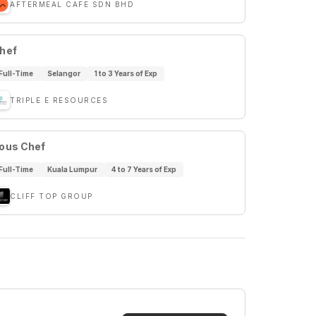
AFTERMEAL CAFE SDN BHD
hef
Full-Time
Selangor
1 to 3 Years of Exp
TRIPLE E RESOURCES
ous Chef
Full-Time
Kuala Lumpur
4 to 7 Years of Exp
CLIFF TOP GROUP