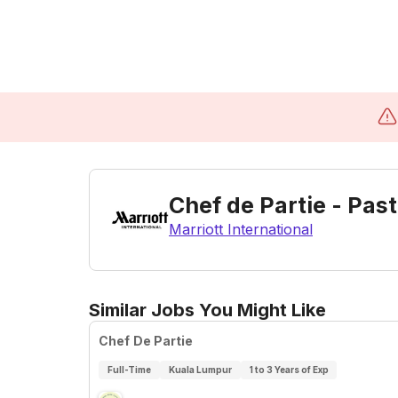
Chef de Partie - Pas
Marriott International
Similar Jobs You Might Like
Chef De Partie
Full-Time
Kuala Lumpur
1 to 3 Years of Exp