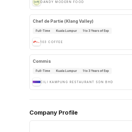
DANDY MODERN FOOD
Chef de Partie (Klang Valley)
Full-Time
Kuala Lumpur
1 to 3 Years of Exp
103 COFFEE
Commis
Full-Time
Kuala Lumpur
1 to 3 Years of Exp
CILI KAMPUNG RESTAURANT SDN BHD
Company Profile