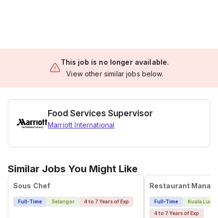
This job is no longer available.
View other similar jobs below.
Food Services Supervisor
Marriott International
Similar Jobs You Might Like
Sous Chef
Restaurant Manag
Full-Time
Selangor
4 to 7 Years of Exp
Full-Time
Kuala Lump
4 to 7 Years of Exp