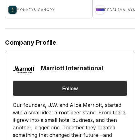
MONKEYS CANOPY
DECAI (MALAYSIA
Company Profile
Marriott International
Follow
Our founders, J.W. and Alice Marriott, started
with a small idea: a root beer stand. From there,
it grew into a small hotel business, and then
another, bigger one. Together they created
something that changed their future—and