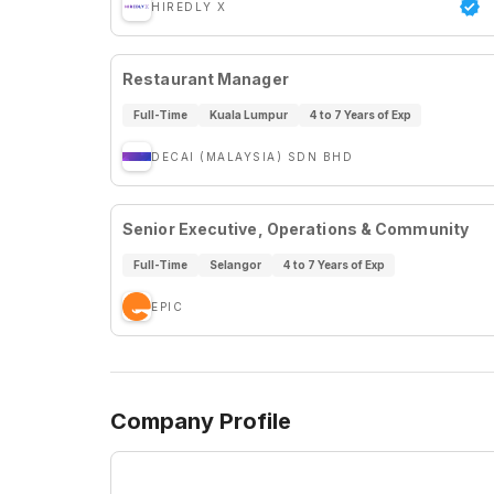
HIREDLY X
Restaurant Manager
Full-Time
Kuala Lumpur
4 to 7 Years of Exp
DECAI (MALAYSIA) SDN BHD
Senior Executive, Operations & Community
Full-Time
Selangor
4 to 7 Years of Exp
EPIC
Company Profile