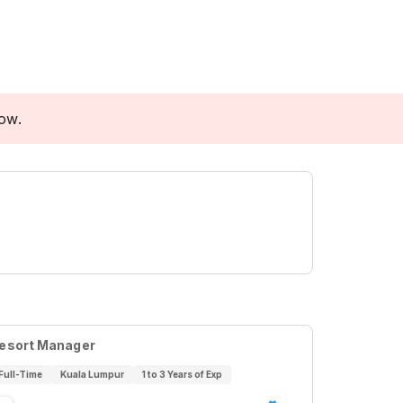
low.
esort Manager
Full-Time
Kuala Lumpur
1 to 3 Years of Exp