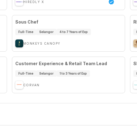
HIREDLY X
Sous Chef
R
Full-Time
Selangor
4 to 7 Years of Exp
MONKEYS CANOPY
Customer Experience & Retail Team Lead
S
Full-Time
Selangor
1 to 3 Years of Exp
CORVAN