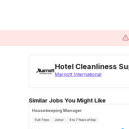
Hotel Cleanliness Su
Marriott International
Similar Jobs You Might Like
Housekeeping Manager
Full-Time
Johor
4 to 7 Years of Exp