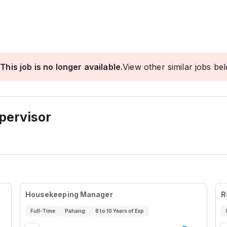
This job is no longer available.
View other similar jobs be
pervisor
Housekeeping Manager
R
Full-Time
Pahang
8 to 10 Years of Exp