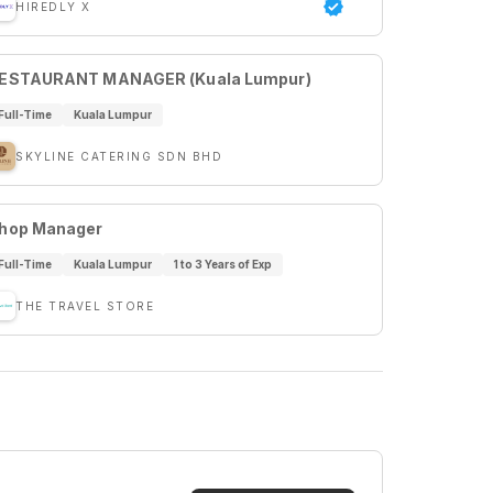
HIREDLY X
ESTAURANT MANAGER (Kuala Lumpur)
Full-Time
Kuala Lumpur
SKYLINE CATERING SDN BHD
hop Manager
Full-Time
Kuala Lumpur
1 to 3 Years of Exp
THE TRAVEL STORE