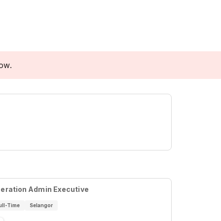
low.
eration Admin Executive
ull-Time
Selangor