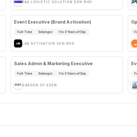
R&A LOGISTIC SOLUTION SDN BHD
Event Executive (Brand Activation)
Op
Full-Time
Selangor
1 to 3 Years of Exp
F
LAB ACTIVATION SDN BHD
Sales Admin & Marketing Executive
Ev
Full-Time
Selangor
1 to 3 Years of Exp
F
GARDEN OF EDEN