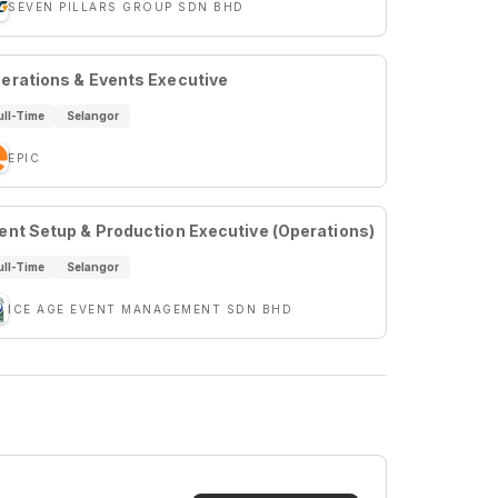
SEVEN PILLARS GROUP SDN BHD
erations & Events Executive
ull-Time
Selangor
EPIC
ent Setup & Production Executive (Operations)
ull-Time
Selangor
ICE AGE EVENT MANAGEMENT SDN BHD