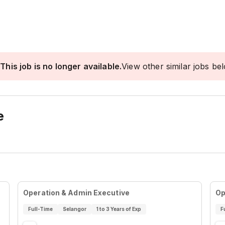
This job is no longer available.
View other similar jobs be
e
Operation & Admin Executive
Op
Full-Time
Selangor
1 to 3 Years of Exp
F