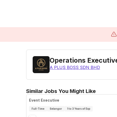
Operations Executiv
A PLUS BOSS SDN BHD
Similar Jobs You Might Like
Event Executive
Full-Time
Selangor
1 to 3 Years of Exp