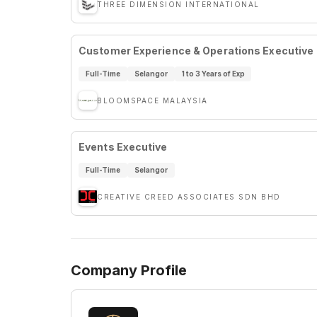
THREE DIMENSION INTERNATIONAL
Customer Experience & Operations Executive
Full-Time
Selangor
1 to 3 Years of Exp
BLOOMSPACE MALAYSIA
Events Executive
Full-Time
Selangor
CREATIVE CREED ASSOCIATES SDN BHD
Company Profile