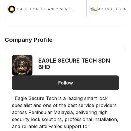
OSIRIS CONSULTANCY SDN BHD
MOOGOLD SDN B
Company Profile
EAGLE SECURE TECH SDN
BHD
Follow
Eagle Secure Tech is a leading smart lock
specialist and one of the best service providers
across Peninsular Malaysia, delivering high
security lock solutions, professional installation,
and reliable after-sales support for