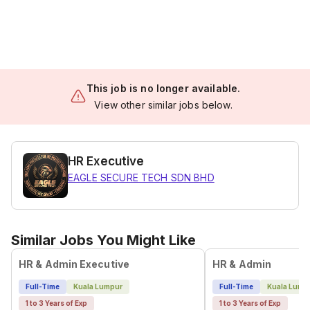
This job is no longer available.
View other similar jobs below.
HR Executive
EAGLE SECURE TECH SDN BHD
Similar Jobs You Might Like
HR & Admin Executive
HR & Admin
Full-Time
Kuala Lumpur
Full-Time
Kuala Lump
1 to 3 Years of Exp
1 to 3 Years of Exp