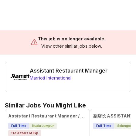
This job is no longer available.
View other similar jobs below.
Assistant Restaurant Manager
Marriott International
Similar Jobs You Might Like
Assistant Restaurant Manager / Service Leader
Full-Time
Kuala Lumpur
Full-Time
Selangor
1 to 3 Years of Exp