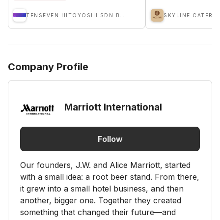
TENSEVEN HITOYOSHI SDN BHD
SKYLINE CATERI
Company Profile
Marriott International
Follow
Our founders, J.W. and Alice Marriott, started
with a small idea: a root beer stand. From there,
it grew into a small hotel business, and then
another, bigger one. Together they created
something that changed their future—and