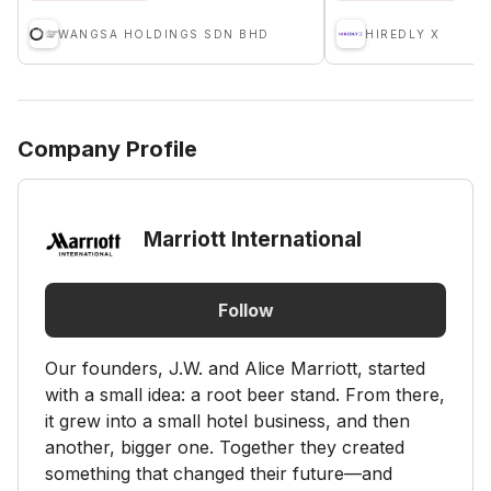
WANGSA HOLDINGS SDN BHD
HIREDLY X
Company Profile
Marriott International
Follow
Our founders, J.W. and Alice Marriott, started
with a small idea: a root beer stand. From there,
it grew into a small hotel business, and then
another, bigger one. Together they created
something that changed their future—and