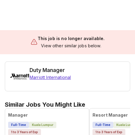
This job is no longer available.
View other similar jobs below.
Duty Manager
Marriott International
Similar Jobs You Might Like
Manager
Resort Manager
Full-Time
Kuala Lumpur
Full-Time
Kuala Lump
1 to 3 Years of Exp
1 to 3 Years of Exp