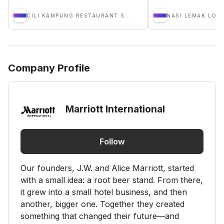
CILI KAMPUNG RESTAURANT SDN BHD
NASI LEMAK LOB
Company Profile
Marriott International
Follow
Our founders, J.W. and Alice Marriott, started
with a small idea: a root beer stand. From there,
it grew into a small hotel business, and then
another, bigger one. Together they created
something that changed their future—and