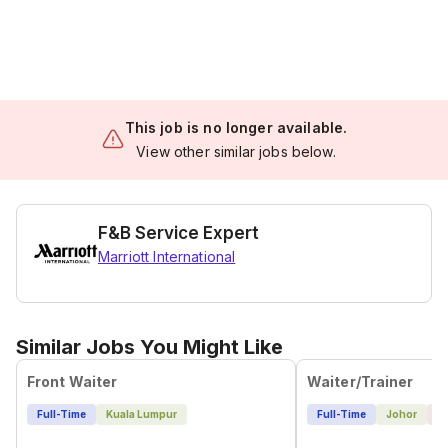
This job is no longer available.
View other similar jobs below.
F&B Service Expert
Marriott International
Similar Jobs You Might Like
Front Waiter
Waiter/Trainer
Full-Time
Kuala Lumpur
Full-Time
Johor
1 