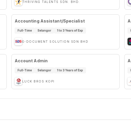
THRIVING TALENTS SDN. BHD.
Accounting Assistant/Specialist
A
Full-Time
Selangor
1 to 3 Years of Exp
E-DOCUMENT SOLUTION SDN BHD
Account Admin
A
Full-Time
Selangor
1 to 3 Years of Exp
LUCK BROS KOPI