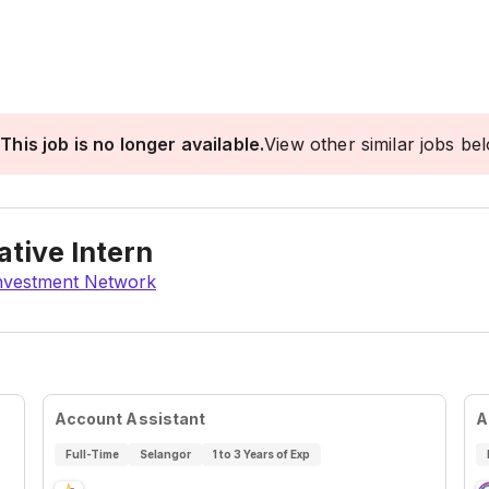
This job is no longer available.
View other similar jobs be
ative Intern
Investment Network
Account Assistant
A
Full-Time
Selangor
1 to 3 Years of Exp