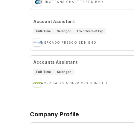
EUROTRANS CHARTER SDN BHD
Account Assistant
Full-Time
Selangor
1 to 3 Years of Exp
MERCADO FRESCO SDN BHD
Accounts Assistant
Full-Time
Selangor
ACER SALES & SERVICES SDN BHD
Company Profile