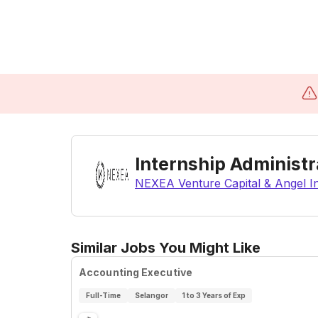
Internship Administr
NEXEA Venture Capital & Angel 
Similar Jobs You Might Like
Accounting Executive
Full-Time
Selangor
1 to 3 Years of Exp