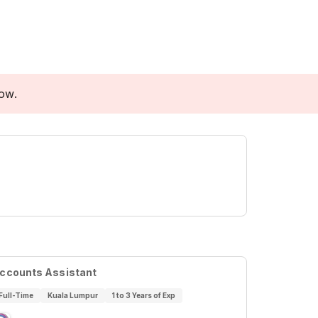
low.
ccounts Assistant
Full-Time
Kuala Lumpur
1 to 3 Years of Exp