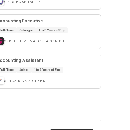
OPUS HOSPITALITY
ccounting Executive
Full-Time
Selangor
1 to 3 Years of Exp
SKRIBBLE ME MALAYSIA SDN BHD
ccounting Assistant
Full-Time
Johor
1 to 3 Years of Exp
SENGA BINA SDN BHD