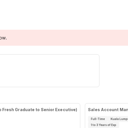
low.
 Fresh Graduate to Senior Executive)
Sales Account Ma
Full-Time
Kuala Lump
1 to 3 Years of Exp