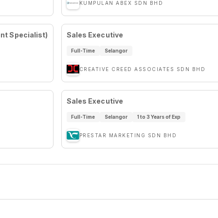
KUMPULAN ABEX SDN BHD
t Specialist)
Sales Executive
Full-Time
Selangor
CREATIVE CREED ASSOCIATES SDN BHD
Sales Executive
Full-Time
Selangor
1 to 3 Years of Exp
PRESTAR MARKETING SDN BHD