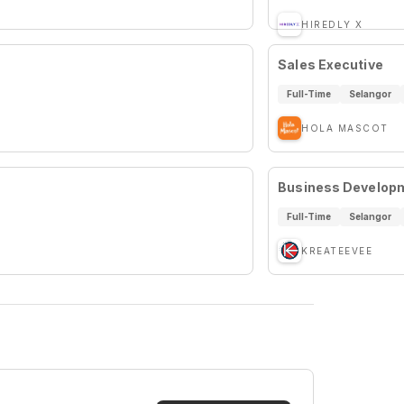
HIREDLY X
Sales Executive
Full-Time
Selangor
HOLA MASCOT
Business Developm
Full-Time
Selangor
KREATEEVEE