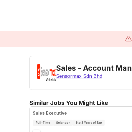
Sales - Account Ma
Sensormax Sdn Bhd
Similar Jobs You Might Like
Sales Executive
Full-Time
Selangor
1 to 3 Years of Exp