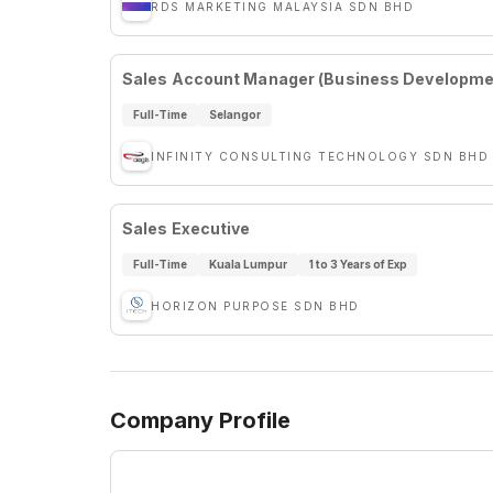
RDS MARKETING MALAYSIA SDN BHD
Sales Account Manager (Business Developmen
Full-Time
Selangor
INFINITY CONSULTING TECHNOLOGY SDN BHD
Sales Executive
Full-Time
Kuala Lumpur
1 to 3 Years of Exp
HORIZON PURPOSE SDN BHD
Company Profile