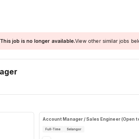
This job is no longer available.
View other similar jobs be
nager
Account Manager / Sales Engineer (Open to
Full-Time
Selangor