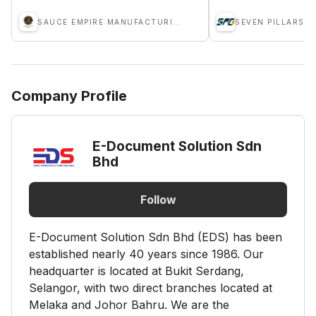
SAUCE EMPIRE MANUFACTURING SDN BHD
Company Profile
E-Document Solution Sdn
Bhd
Follow
E-Document Solution Sdn Bhd (EDS) has been
established nearly 40 years since 1986. Our
headquarter is located at Bukit Serdang,
Selangor, with two direct branches located at
Melaka and Johor Bahru. We are the