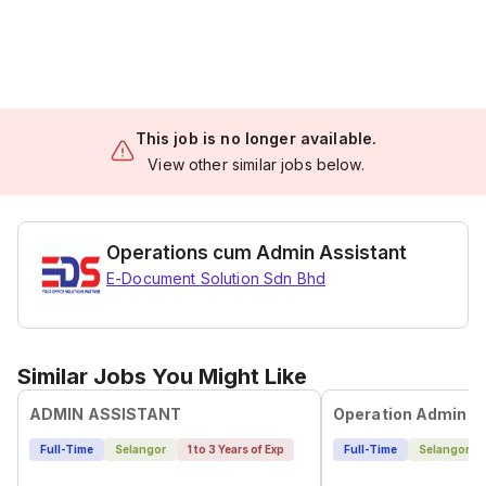
This job is no longer available.
View other similar jobs below.
Operations cum Admin Assistant
E-Document Solution Sdn Bhd
Similar Jobs You Might Like
ADMIN ASSISTANT
Operation Admin E
Full-Time
Selangor
1 to 3 Years of Exp
Full-Time
Selangor