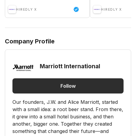
HIREDLY X
HIREDLY X
Company Profile
Marriott International
Follow
Our founders, J.W. and Alice Marriott, started
with a small idea: a root beer stand. From there,
it grew into a small hotel business, and then
another, bigger one. Together they created
something that changed their future—and