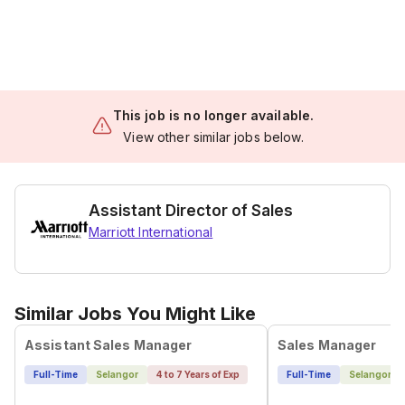
This job is no longer available.
View other similar jobs below.
Assistant Director of Sales
Marriott International
Similar Jobs You Might Like
Assistant Sales Manager
Sales Manager
Full-Time
Selangor
4 to 7 Years of Exp
Full-Time
Selangor