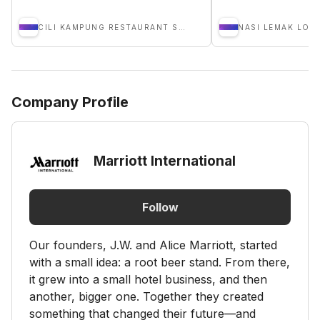
CILI KAMPUNG RESTAURANT SDN BHD
NASI LEMAK LOB
Company Profile
Marriott International
Follow
Our founders, J.W. and Alice Marriott, started
with a small idea: a root beer stand. From there,
it grew into a small hotel business, and then
another, bigger one. Together they created
something that changed their future—and