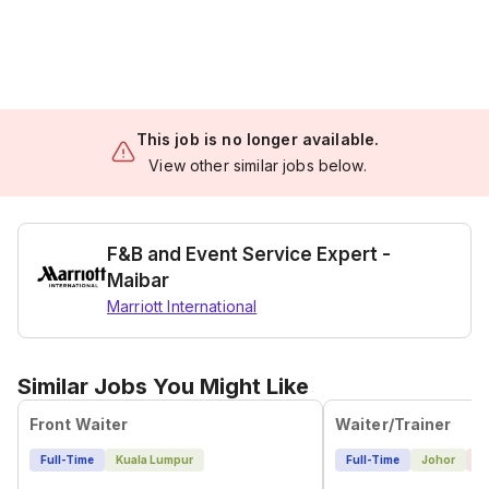
This job is no longer available.
View other similar jobs below.
F&B and Event Service Expert -
Maibar
Marriott International
Similar Jobs You Might Like
Front Waiter
Waiter/Trainer
Full-Time
Kuala Lumpur
Full-Time
Johor
1 