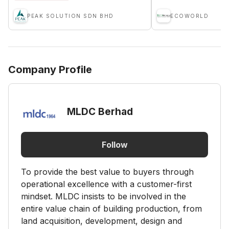
PEAK SOLUTION SDN BHD
ECOWORLD
Company Profile
MLDC Berhad
Follow
To provide the best value to buyers through
operational excellence with a customer-first
mindset. MLDC insists to be involved in the
entire value chain of building production, from
land acquisition, development, design and