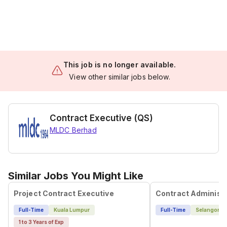
This job is no longer available.
View other similar jobs below.
Contract Executive (QS)
MLDC Berhad
Similar Jobs You Might Like
Project Contract Executive
Full-Time
Kuala Lumpur
Full-Time
Selangor
1 to 3 Years of Exp