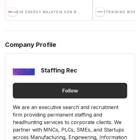
EVE ENERGY MALAYSIA SDN BHD
Company Profile
Staffing Rec
Follow
We are an executive search and recruitment
firm providing permanent staffing and
headhunting services to corporate clients. We
partner with MNCs, PLCs, SMEs, and Startups
across Manufacturing, Engineering, Information