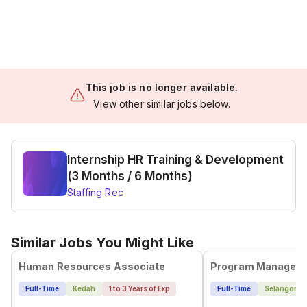
This job is no longer available.
View other similar jobs below.
Internship HR Training & Development
(3 Months / 6 Months)
Staffing Rec
Similar Jobs You Might Like
Human Resources Associate
Program Manageme
Full-Time
Kedah
1 to 3 Years of Exp
Full-Time
Selangor