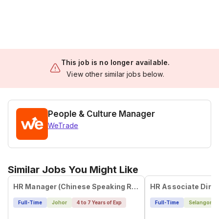
This job is no longer available.
View other similar jobs below.
People & Culture Manager
WeTrade
Similar Jobs You Might Like
HR Manager (Chinese Speaking Required)
HR Associate Direc
Full-Time
Johor
4 to 7 Years of Exp
Full-Time
Selangor