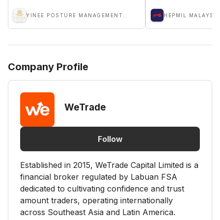
YINEE POSTURE MANAGEMENT SDN BHD
HEPMIL MALAYSI
Company Profile
WeTrade
Follow
Established in 2015, WeTrade Capital Limited is a
financial broker regulated by Labuan FSA
dedicated to cultivating confidence and trust
amount traders, operating internationally
across Southeast Asia and Latin America.