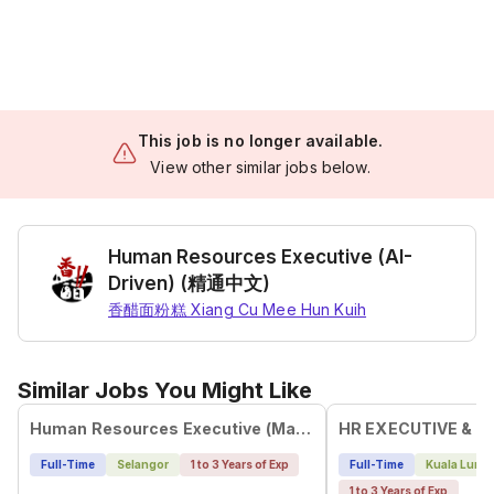
This job is no longer available.
View other similar jobs below.
Human Resources Executive (AI-
Driven) (精通中文)
香醋面粉糕 Xiang Cu Mee Hun Kuih
Similar Jobs You Might Like
Human Resources Executive (Mandarin Speaker)
HR EXECUTIVE & A
Full-Time
Selangor
1 to 3 Years of Exp
Full-Time
Kuala Lump
1 to 3 Years of Exp