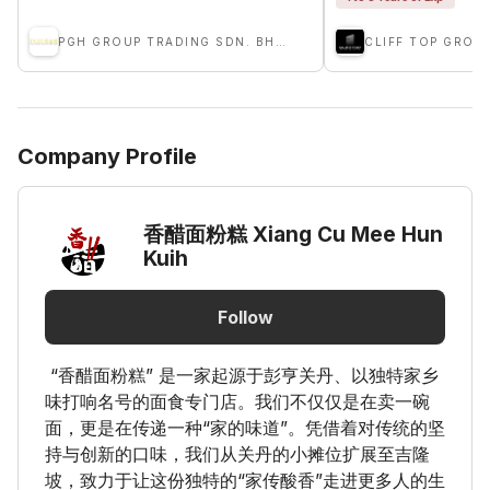
PGH GROUP TRADING SDN. BHD.
CLIFF TOP GROU
Company Profile
香醋面粉糕 Xiang Cu Mee Hun
Kuih
Follow
“香醋面粉糕” 是一家起源于彭亨关丹、以独特家乡
味打响名号的面食专门店。我们不仅仅是在卖一碗
面，更是在传递一种“家的味道”。凭借着对传统的坚
持与创新的口味，我们从关丹的小摊位扩展至吉隆
坡，致力于让这份独特的“家传酸香”走进更多人的生