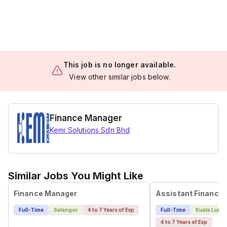
This job is no longer available.
View other similar jobs below.
Finance Manager
Kemi Solutions Sdn Bhd
Similar Jobs You Might Like
Finance Manager
Full-Time
Selangor
4 to 7 Years of Exp
Full-Time
Kuala Lump
4 to 7 Years of Exp