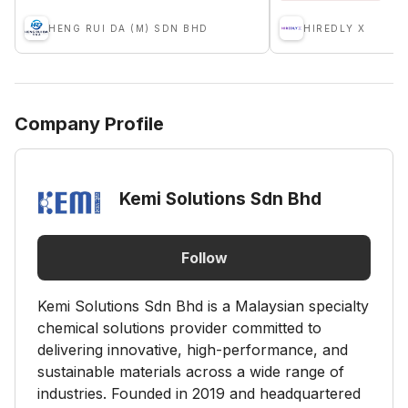
HENG RUI DA (M) SDN BHD
HIREDLY X
Company Profile
Kemi Solutions Sdn Bhd
Follow
Kemi Solutions Sdn Bhd is a Malaysian specialty
chemical solutions provider committed to
delivering innovative, high-performance, and
sustainable materials across a wide range of
industries. Founded in 2019 and headquartered