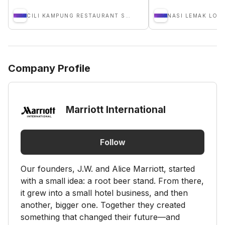
CILI KAMPUNG RESTAURANT SDN BHD
NASI LEMAK LOB
Company Profile
Marriott International
Follow
Our founders, J.W. and Alice Marriott, started
with a small idea: a root beer stand. From there,
it grew into a small hotel business, and then
another, bigger one. Together they created
something that changed their future—and