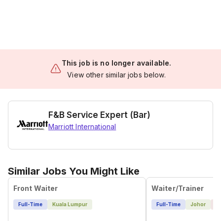
This job is no longer available.
View other similar jobs below.
F&B Service Expert (Bar)
Marriott International
Similar Jobs You Might Like
Front Waiter
Waiter/Trainer
Full-Time
Kuala Lumpur
Full-Time
Johor
1 