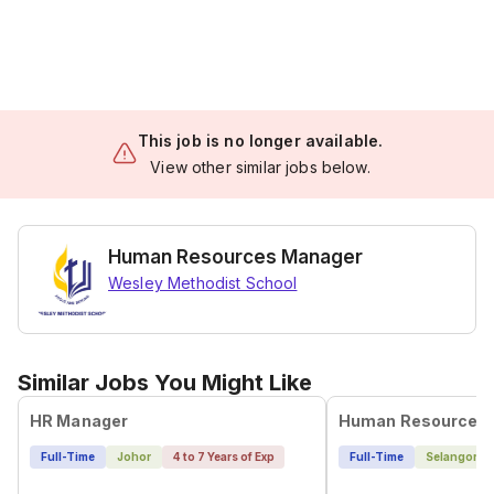
This job is no longer available.
View other similar jobs below.
Human Resources Manager
Wesley Methodist School
Similar Jobs You Might Like
HR Manager
Human Resource 
Full-Time
Johor
4 to 7 Years of Exp
Full-Time
Selangor