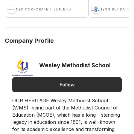
NEX CORPORATEIT SDN.BHD.
HENG RUI DA (M)
Company Profile
Wesley Methodist School
Follow
OUR HERITAGE Wesley Methodist School
(WMS), being part of the Methodist Council of
Education (MCOE), which has a long – standing
legacy in education since 1891, is well-known
for its academic excellence and transforming